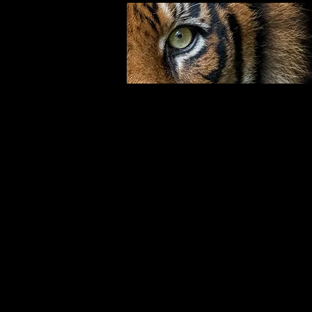
Step 1:
With your right foot, step forward, 
cover. Execute a right outward ch
Step 2:
With your left foot, step forward, t
Execute a left outward chop.
Step 3:
Slide your left foot back, towards 3 
up) with your left fist (palm down).
and a right reverse punch.