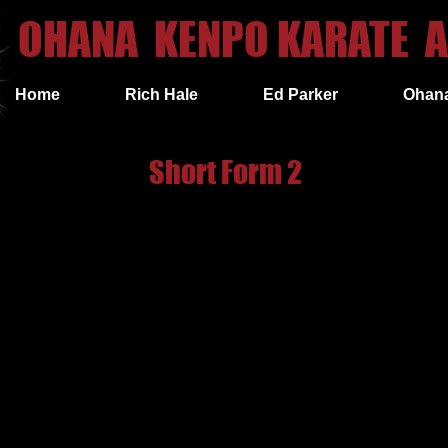
OHANA KENPO KARATE A
Home
Rich Hale
Ed Parker
Ohan
Short Form 2
toward 12 o'clock, into a right neutral bow while executing a right
op.
oward 12 o'clock, into a left neutral bow while executing a left in
o'clock, into a transitional cat stance (facing 9 o'clock) while cov
 Step out to left neutral bow facing 9 o'clock while simultaneous