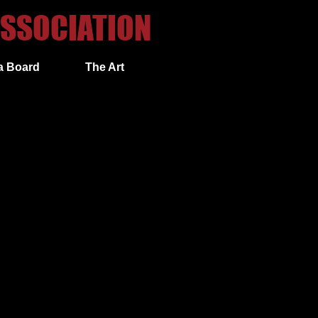
SSOCIATION​
a Board
The Art
 inward block with a left hand
ward block with a right hand cover.
ering your right fist (on hip palm
ly executing a left outward block